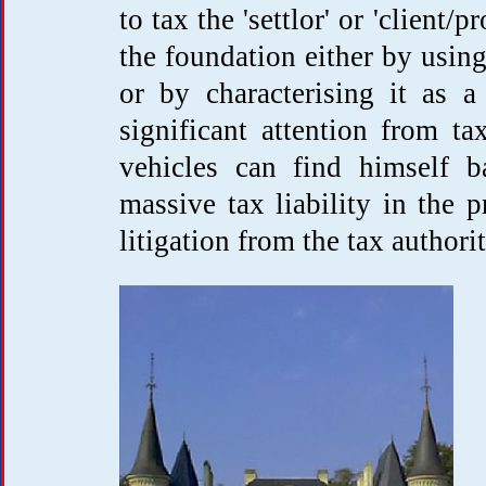
to tax the 'settlor' or 'client/
the foundation either by using
or by characterising it as a 
significant attention from ta
vehicles can find himself b
massive tax liability in the
litigation from the tax authorit