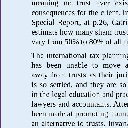
meaning no trust ever exist
consequences for the client. 
Special Report, at p.26, Catr
estimate how many sham trusts
vary from 50% to 80% of all tr
The international tax plannin
has been unable to move 
away from trusts as their jur
is so settled, and they are so
in the legal education and prac
lawyers and accountants. Att
been made at promoting 'found
an alternative to trusts. Invari