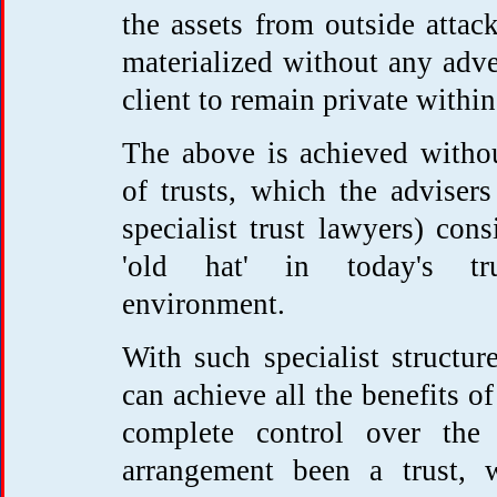
the assets from outside attac
materialized without any adve
client to remain private within
The above is achieved witho
of trusts, which the adviser
specialist trust lawyers) cons
'old hat' in today's trus
environment.
With such specialist structure
can achieve all the benefits of
complete control over the
arrangement been a trust, 