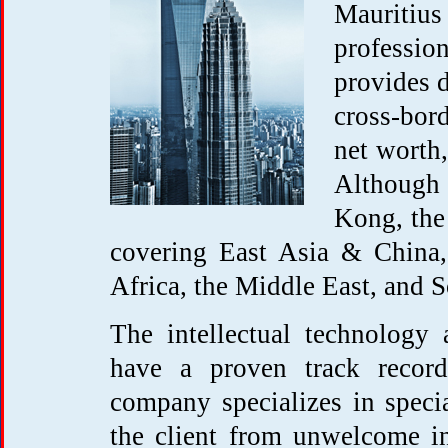
Mauritius
profession
provides d
cross-bor
net worth,
Although
Kong, the 
covering East Asia & China,
Africa, the Middle East, and 
The intellectual technology
have a proven track record 
company specializes in speci
the client from unwelcome int