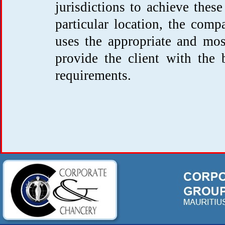
jurisdictions to achieve these
particular location, the compa
uses the appropriate and most
provide the client with the 
requirements.