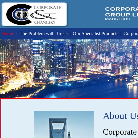
Home
|
The Problem with Trusts
|
Our Specialist Products
|
Corpora
About U
Corpora