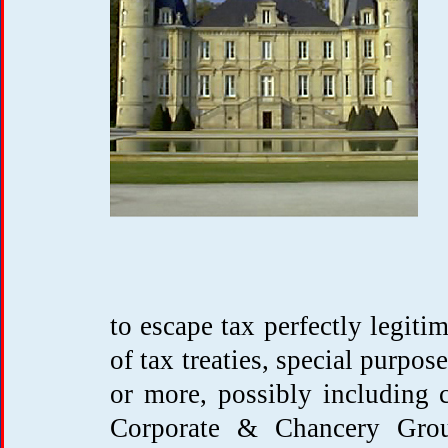
to escape tax perfectly legiti
of tax treaties, special purpos
or more, possibly including 
Corporate & Chancery Grou